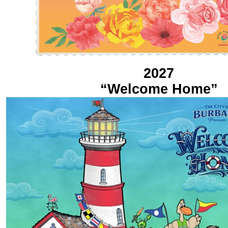
2027
“Welcome Home”