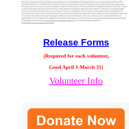
Release Forms
(Required for each volunteer,
Good April 1-March 31)
Volunteer Info