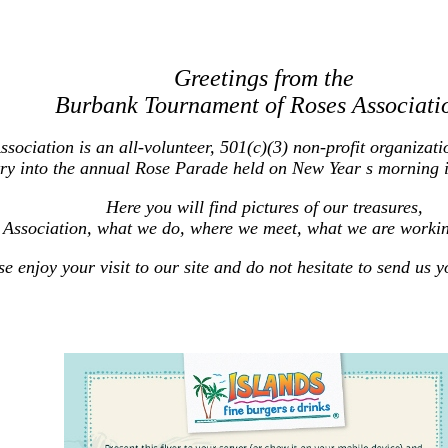
Greetings from the
Burbank Tournament of Roses Associati
ciation is an all-volunteer, 501(c)(3) non-profit organizatio
ry into the annual Rose Parade held on New Year s morning 
Here you will find pictures of our treasures,
 Association, what we do, where we meet, what we are worki
se enjoy your visit to our site and do not hesitate to send us 