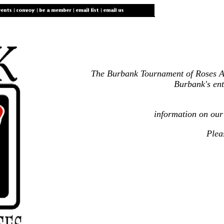
The Burbank Tournament of Roses Asso
Burbank's ent
information on our
Plea