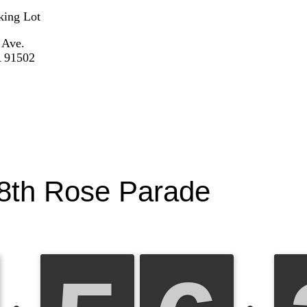
king Lot
 Ave.
 91502