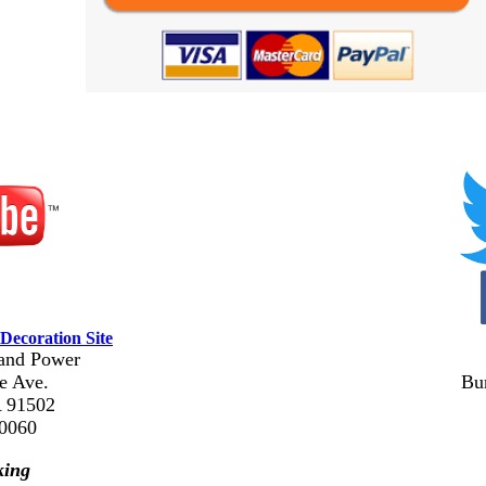
Decoration Site
and Power
e Ave.
Bu
 91502
-0060
king