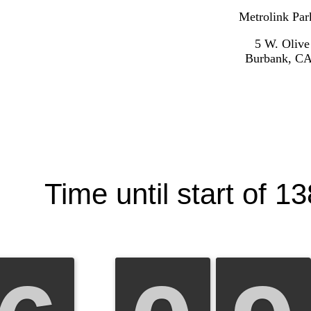
Metrolink Par
5 W. Olive
Burbank, CA