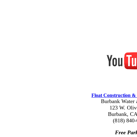
Float Construction & 
Burbank Water 
123 W. Oliv
Burbank, CA
(818) 840
Free Par