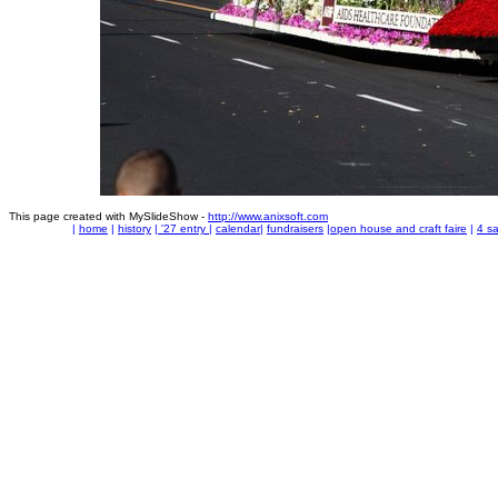
This page created with MySlideShow -
http://www.anixsoft.com
|
home
|
history
|
'27 entry
|
calendar
|
fundraisers
|
open house and craft faire
|
4 sa