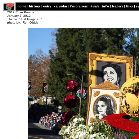
2012 Rose Parade
January 2, 2012
Theme "Just Imagine..."
photo by: Ron Olzick