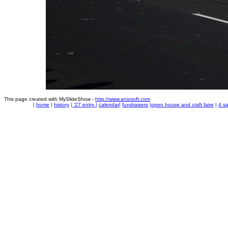
This page created with MySlideShow -
http://www.anixsoft.com
|
home
|
history
|
'27 entry
|
calendar
|
fundraisers
|
open house and craft faire
|
4 sa