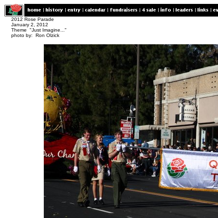
2012 Rose Parade
January 2, 2012
Theme "Just Imagine..."
photo by: Ron Olzick