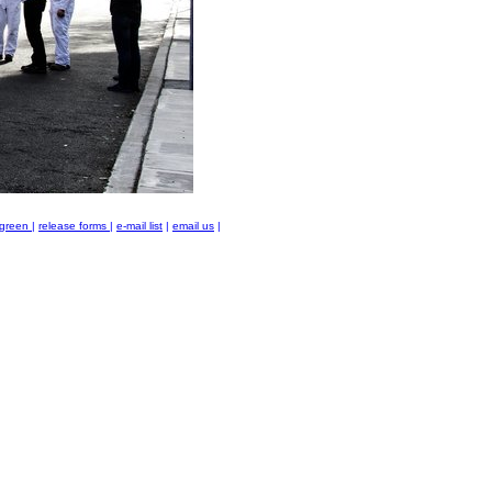
green
|
release forms
|
e-mail list
|
email us
|