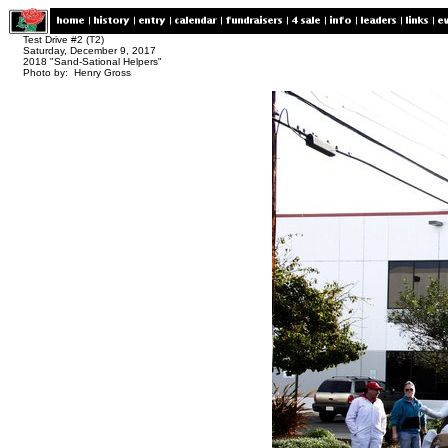
Test Drive #2 (T2)
Saturday, December 9, 2017
2018 "Sand-Sational Helpers"
Photo by: Henry Gross