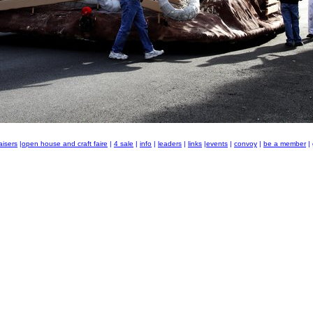
aisers
|
open house and craft faire
|
4 sale
|
info
|
leaders
|
links
|
events
|
convoy
|
be a member
|