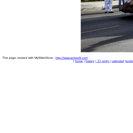
This page created with MySlideShow -
http://www.anixsoft.com
|
home
|
history
|
'27 entry
|
calendar
|
fundr