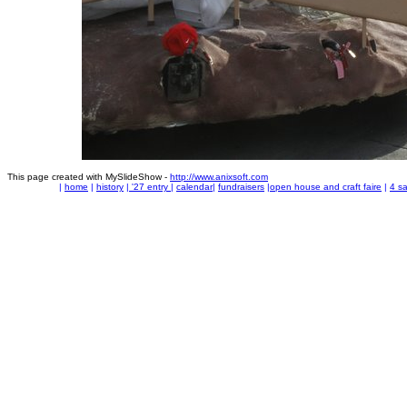
This page created with MySlideShow -
http://www.anixsoft.com
|
home
|
history
|
'27 entry
|
calendar
|
fundraisers
|
open house and craft faire
|
4 sa