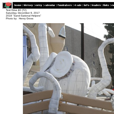
Test Drive #2 (T2)
Saturday, December 9, 2017
2018 "Sand-Sational Helpers"
Photo by: Henry Gross