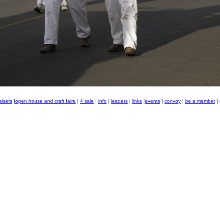
aisers
|
open house and craft faire
|
4 sale
|
info
|
leaders
|
links
|
events
|
convoy
|
be a member
|