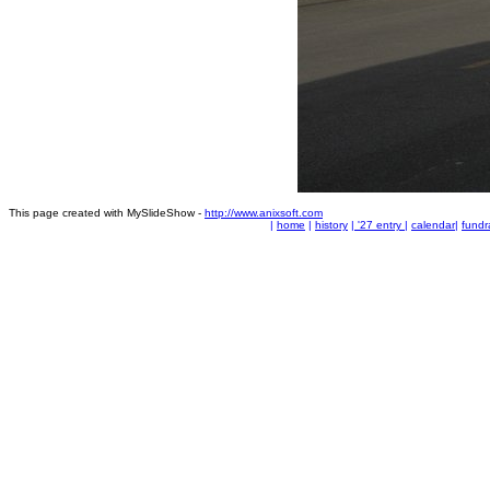
This page created with MySlideShow -
http://www.anixsoft.com
|
home
|
history
|
'27 entry
|
calendar
|
fundr