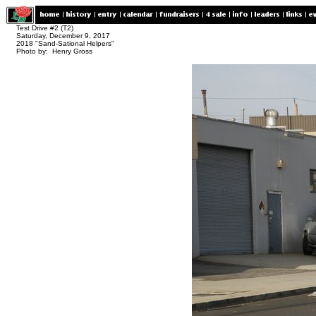
Test Drive #2 (T2)
Saturday, December 9, 2017
2018 "Sand-Sational Helpers"
Photo by: Henry Gross