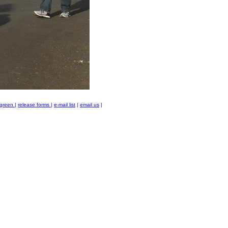
green
|
release forms
|
e-mail list
|
email us
|