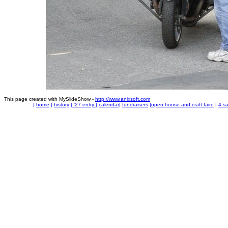
This page created with MySlideShow -
http://www.anixsoft.com
|
home
|
history
|
'27 entry
|
calendar
|
fundraisers
|
open house and craft faire
|
4 sa