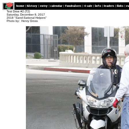
Test Drive #2 (T2)
Saturday, December 9, 2017
2018 "Sand-Sational Helpers"
Photo by: Henry Gross