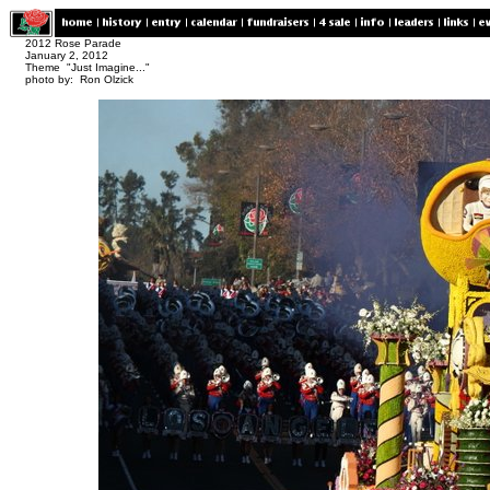
2012 Rose Parade
January 2, 2012
Theme "Just Imagine..."
photo by: Ron Olzick