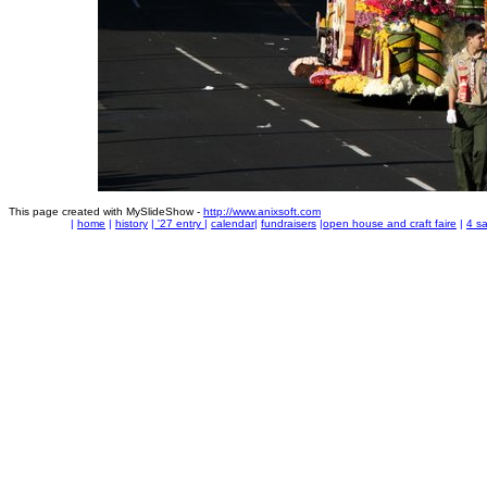
This page created with MySlideShow -
http://www.anixsoft.com
|
home
|
history
|
'27 entry
|
calendar
|
fundraisers
|
open house and craft faire
|
4 sa