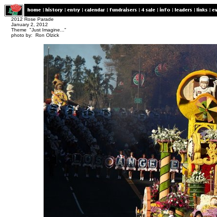
2012 Rose Parade
January 2, 2012
Theme "Just Imagine..."
photo by: Ron Olzick