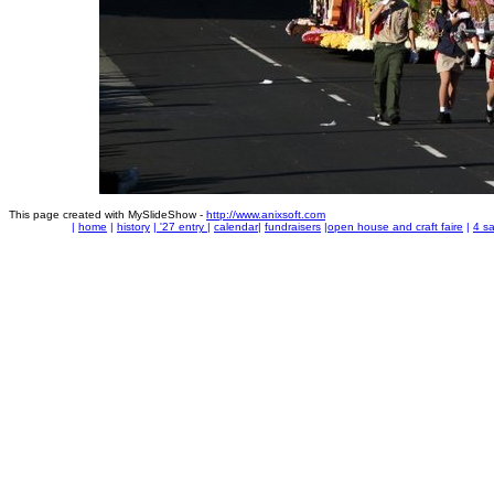
This page created with MySlideShow -
http://www.anixsoft.com
|
home
|
history
|
'27 entry
|
calendar
|
fundraisers
|
open house and craft faire
|
4 sa