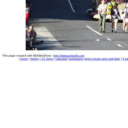
This page created with MySlideShow -
http://www.anixsoft.com
|
home
|
history
|
'27 entry
|
calendar
|
fundraisers
|
open house and craft faire
|
4 sa