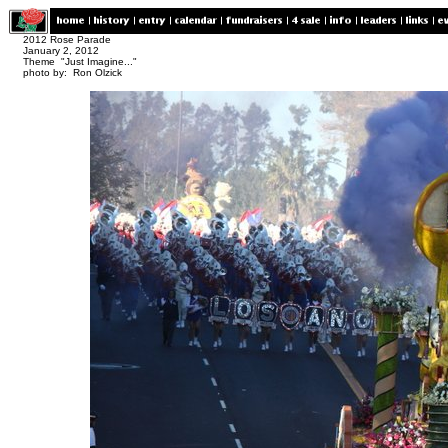
2012 Rose Parade
January 2, 2012
Theme "Just Imagine..."
photo by: Ron Olzick