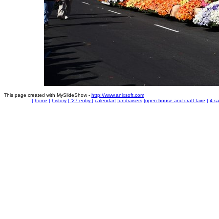
This page created with MySlideShow -
http://www.anixsoft.com
|
home
|
history
|
'27 entry
|
calendar
|
fundraisers
|
open house and craft faire
|
4 sa