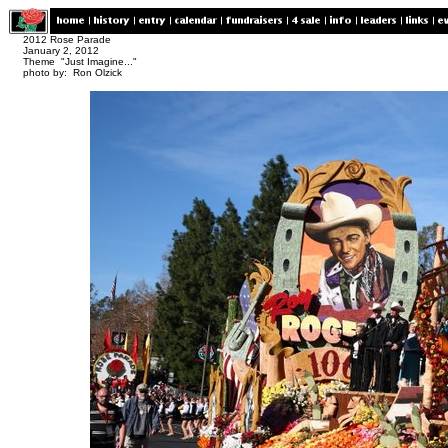
2012 Rose Parade
January 2, 2012
Theme "Just Imagine..."
photo by: Ron Olzick