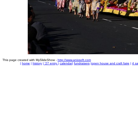
This page created with MySlideShow -
http://www.anixsoft.com
|
home
|
history
|
'27 entry
|
calendar
|
fundraisers
|
open house and craft faire
|
4 sa