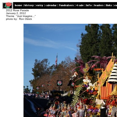
2012 Rose Parade
January 2, 2012
Theme "Just Imagine..."
photo by: Ron Olzick