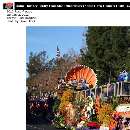
2012 Rose Parade
January 2, 2012
Theme "Just Imagine..."
photo by: Ron Olzick