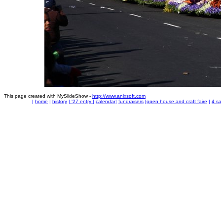
This page created with MySlideShow -
http://www.anixsoft.com
|
home
|
history
|
'27 entry
|
calendar
|
fundraisers
|
open house and craft faire
|
4 sa