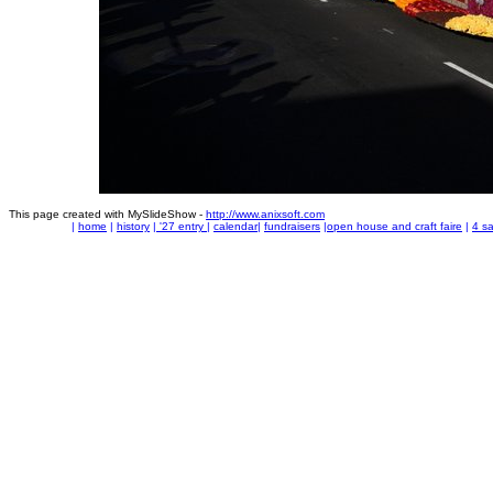
This page created with MySlideShow -
http://www.anixsoft.com
|
home
|
history
|
'27 entry
|
calendar
|
fundraisers
|
open house and craft faire
|
4 sa