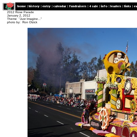
2012 Rose Parade
January 2, 2012
Theme "Just Imagine..."
photo by: Ron Olzick