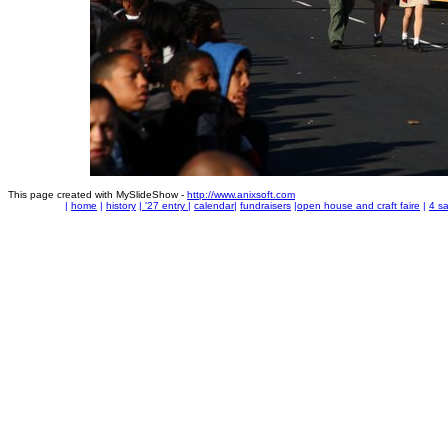
This page created with MySlideShow -
http://www.anixsoft.com
|
home
|
history
|
'27 entry
|
calendar
|
fundraisers
|
open house and craft faire
|
4 sa