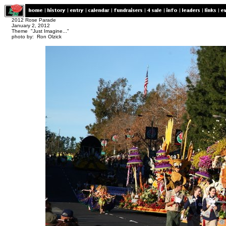
2012 Rose Parade
January 2, 2012
Theme "Just Imagine..."
photo by: Ron Olzick