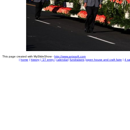
This page created with MySlideShow -
http://www.anixsoft.com
|
home
|
history
|
'27 entry
|
calendar
|
fundraisers
|
open house and craft faire
|
4 sa