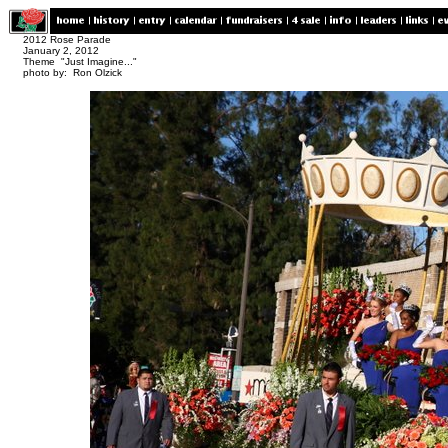
2012 Rose Parade
January 2, 2012
Theme "Just Imagine..."
photo by: Ron Olzick