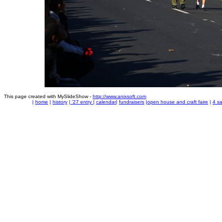
This page created with MySlideShow -
http://www.anixsoft.com
|
home
|
history
|
'27 entry
|
calendar
|
fundraisers
|
open house and craft faire
|
4 sa