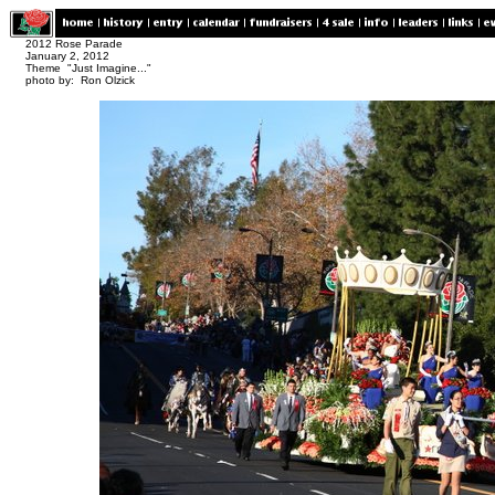
2012 Rose Parade
January 2, 2012
Theme "Just Imagine..."
photo by: Ron Olzick