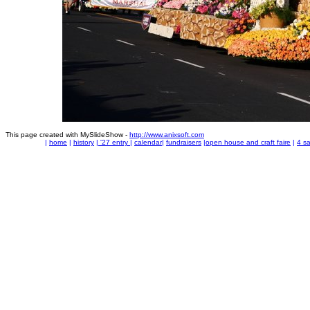
This page created with MySlideShow -
http://www.anixsoft.com
|
home
|
history
|
'27 entry
|
calendar
|
fundraisers
|
open house and craft faire
|
4 sa