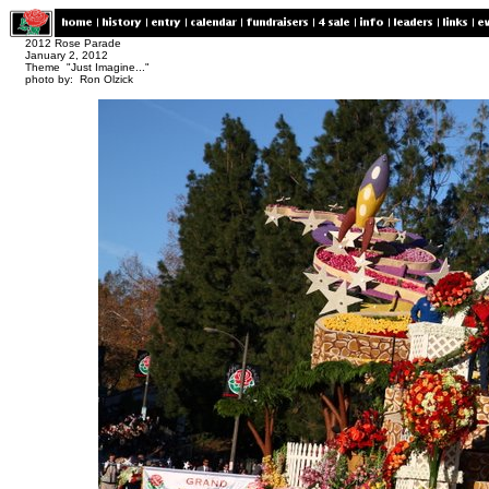
2012 Rose Parade
January 2, 2012
Theme "Just Imagine..."
photo by: Ron Olzick