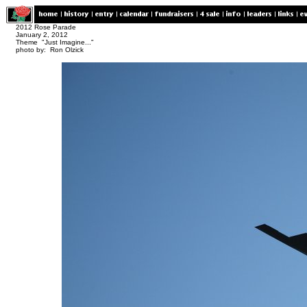
2012 Rose Parade
January 2, 2012
Theme "Just Imagine..."
photo by: Ron Olzick