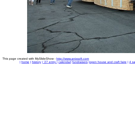
This page created with MySlideShow -
http://www.anixsoft.com
|
home
|
history
|
'27 entry
|
calendar
|
fundraisers
|
open house and craft faire
|
4 sa