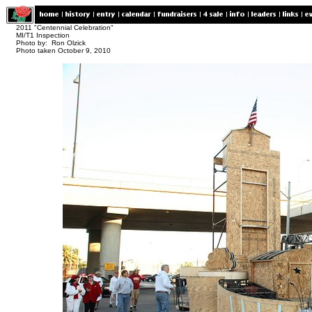
2011 "Centennial Celebration"
MI/T1 Inspection
Photo by: Ron Olzick
Photo taken October 9, 2010