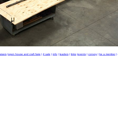
aisers
|
open house and craft faire
|
4 sale
|
info
|
leaders
|
links
|
events
|
convoy
|
be a member
|