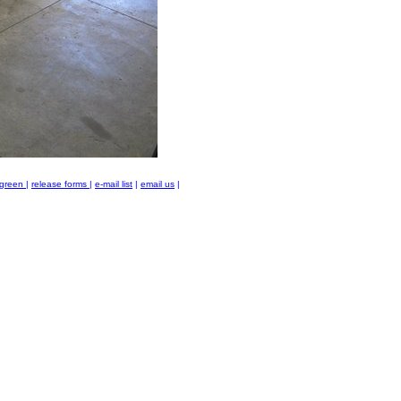
green
|
release forms
|
e-mail list
|
email us
|