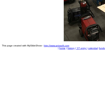
This page created with MySlideShow -
http://www.anixsoft.com
|
home
|
history
|
'27 entry
|
calendar
|
fundr