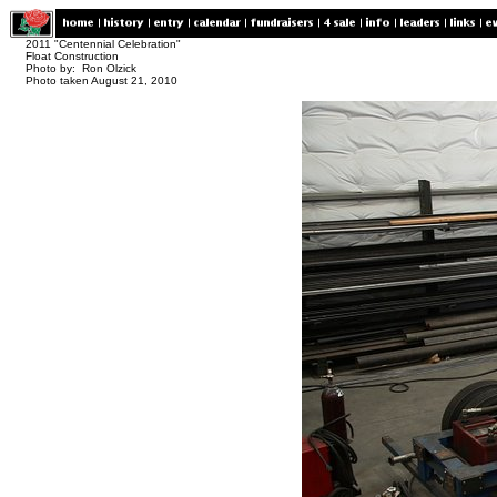
2011 "Centennial Celebration"
Float Construction
Photo by: Ron Olzick
Photo taken August 21, 2010