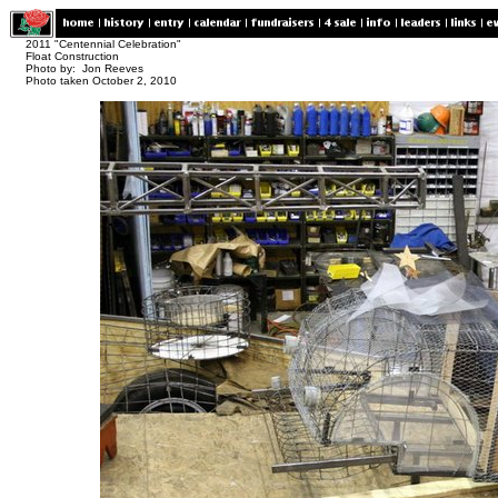
2011 "Centennial Celebration"
Float Construction
Photo by: Jon Reeves
Photo taken October 2, 2010