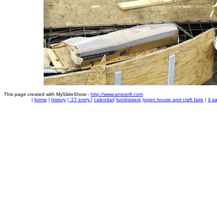
This page created with MySlideShow -
http://www.anixsoft.com
|
home
|
history
|
'27 entry
|
calendar
|
fundraisers
|
open house and craft faire
|
4 sa