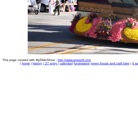
This page created with MySlideShow -
http://www.anixsoft.com
|
home
|
history
|
'27 entry
|
calendar
|
fundraisers
|
open house and craft faire
|
4 sa