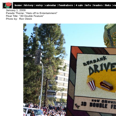
January 1, 2009
Parade Theme: "Hats off to Entertainment"
Float Title: "3D Double Feature"
Photo by: Ron Olzick