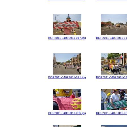
BOP2011-04092011-017.jpg
BOP2011-04092011-01
BOP2011-04092011-021.jpg
BOP2011-04092011-02
BOP2011-04092011-085.jpg
BOP2011-04092011-08