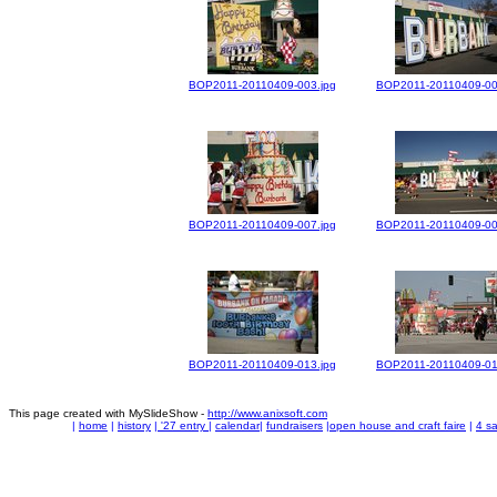
BOP2011-20110409-003.jpg
BOP2011-20110409-00
BOP2011-20110409-007.jpg
BOP2011-20110409-00
BOP2011-20110409-013.jpg
BOP2011-20110409-01
This page created with MySlideShow -
http://www.anixsoft.com
|
home
|
history
|
'27 entry
|
calendar
|
fundraisers
|
open house and craft faire
|
4 sa