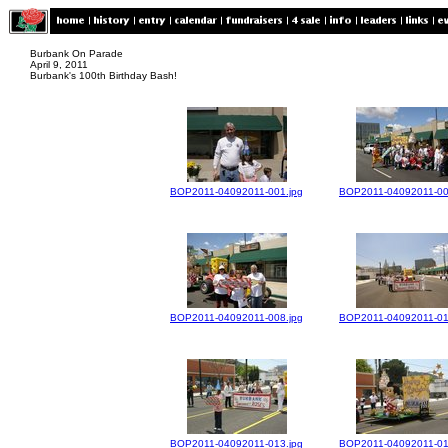
Burbank On Parade
April 9, 2011
Burbank's 100th Birthday Bash!
BOP2011-04092011-001.jpg
BOP2011-04092011-00
BOP2011-04092011-008.jpg
BOP2011-04092011-01
BOP2011-04092011-013.jpg
BOP2011-04092011-01