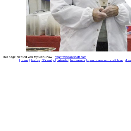
This page created with MySlideShow -
http://www.anixsoft.com
|
home
|
history
|
'27 entry
|
calendar
|
fundraisers
|
open house and craft faire
|
4 sa