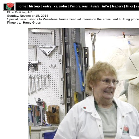
Float Building A-Z
Sunday, November 15, 2015
Special presentations to Pasadena Tournament volunteers on the entire float building proc
Photo by: Henry Gross