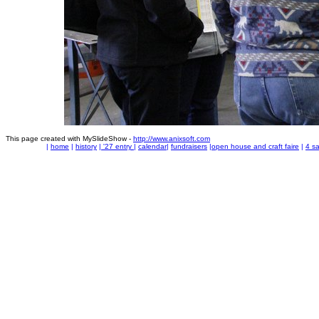
This page created with MySlideShow -
http://www.anixsoft.com
|
home
|
history
|
'27 entry
|
calendar
|
fundraisers
|
open house and craft faire
|
4 sa