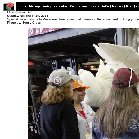
Float Building A-Z
Sunday, November 15, 2015
Special presentations to Pasadena Tournament volunteers on the entire float building proc
Photo by: Henry Gross