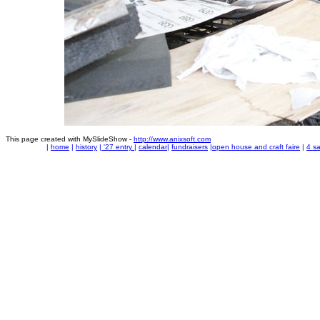
This page created with MySlideShow -
http://www.anixsoft.com
|
home
|
history
|
'27 entry
|
calendar
|
fundraisers
|
open house and craft faire
|
4 sa