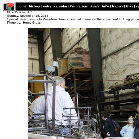
Float Building A-Z
Sunday, November 15, 2015
Special presentations to Pasadena Tournament volunteers on the entire float building proc
Photo by: Henry Gross