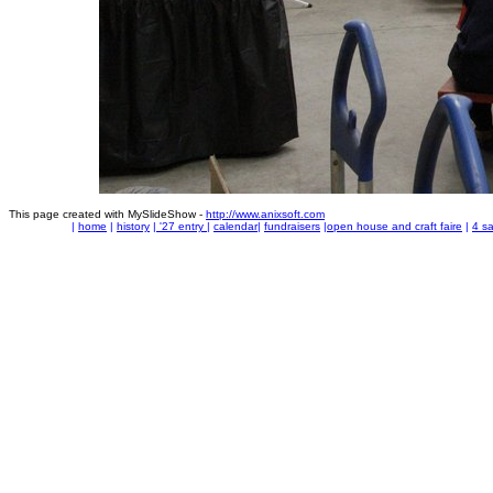
This page created with MySlideShow -
http://www.anixsoft.com
|
home
|
history
|
'27 entry
|
calendar
|
fundraisers
|
open house and craft faire
|
4 sa