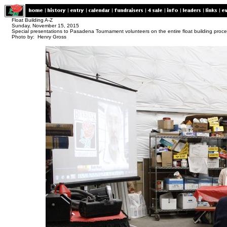
Float Building A-Z
Sunday, November 15, 2015
Special presentations to Pasadena Tournament volunteers on the entire float building proc
Photo by: Henry Gross