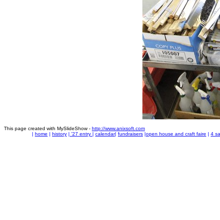
This page created with MySlideShow -
http://www.anixsoft.com
|
home
|
history
|
'27 entry
|
calendar
|
fundraisers
|
open house and craft faire
|
4 sa