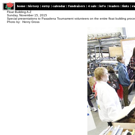
Float Building A-Z
Sunday, November 15, 2015
Special presentations to Pasadena Tournament volunteers on the entire float building proc
Photo by: Henry Gross