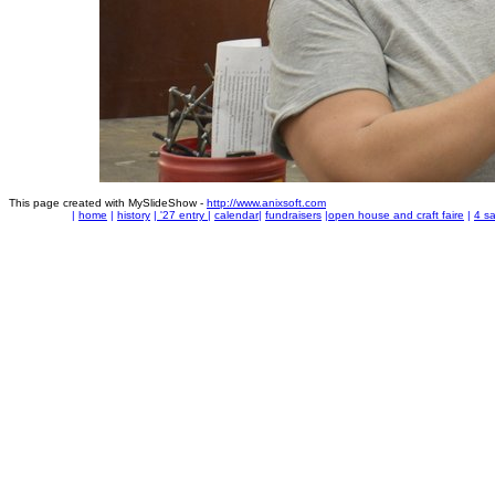
This page created with MySlideShow -
http://www.anixsoft.com
|
home
|
history
|
'27 entry
|
calendar
|
fundraisers
|
open house and craft faire
|
4 sa