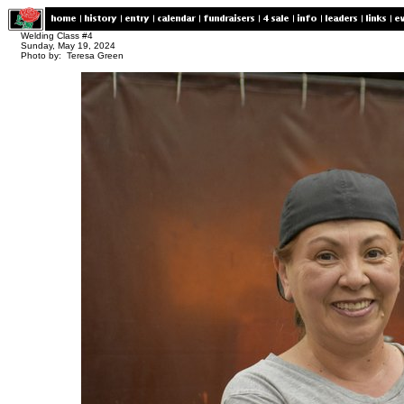
Welding Class #4
Sunday, May 19, 2024
Photo by: Teresa Green