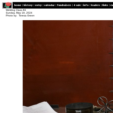
Welding Class #4
Sunday, May 19, 2024
Photo by: Teresa Green