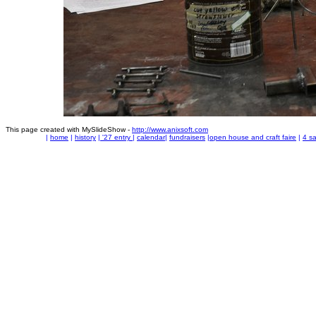
This page created with MySlideShow -
http://www.anixsoft.com
|
home
|
history
|
'27 entry
|
calendar
|
fundraisers
|
open house and craft faire
|
4 sa