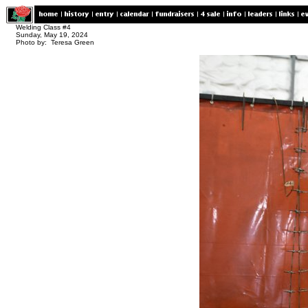
Welding Class #4
Sunday, May 19, 2024
Photo by: Teresa Green