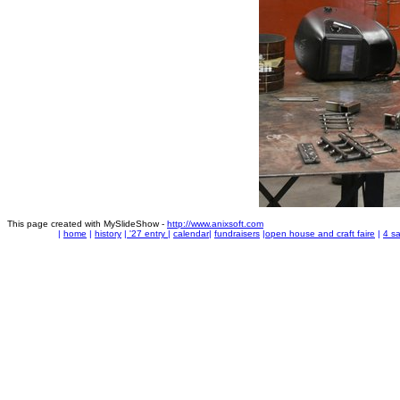
This page created with MySlideShow -
http://www.anixsoft.com
|
home
|
history
|
'27 entry
|
calendar
|
fundraisers
|
open house and craft faire
|
4 sa