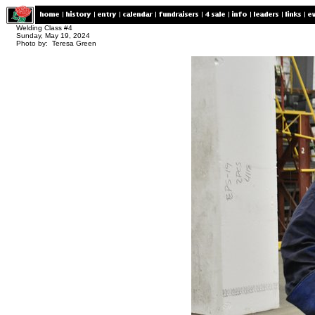
Welding Class #4
Sunday, May 19, 2024
Photo by: Teresa Green