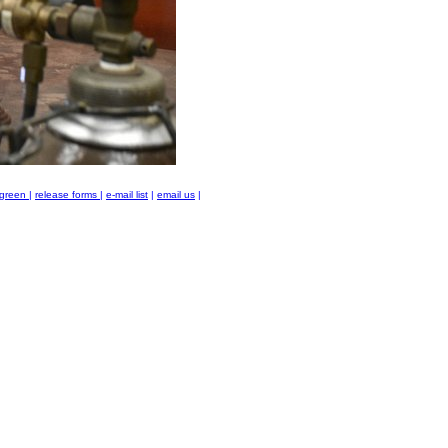
green
|
release forms
|
e-mail list
|
email us
|