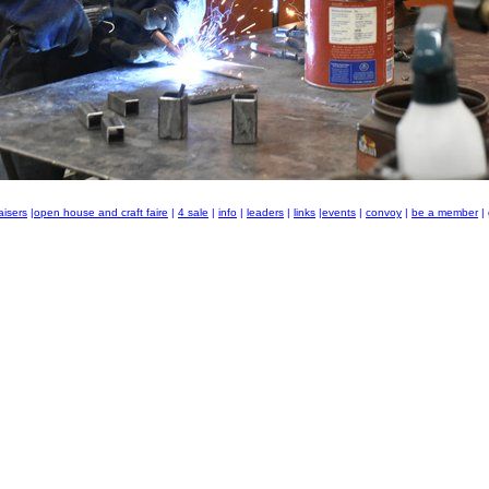
aisers
|
open house and craft faire
|
4 sale
|
info
|
leaders
|
links
|
events
|
convoy
|
be a member
|