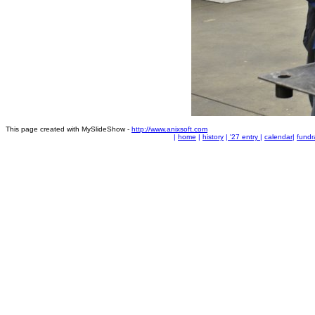
This page created with MySlideShow -
http://www.anixsoft.com
|
home
|
history
|
'27 entry
|
calendar
|
fundr