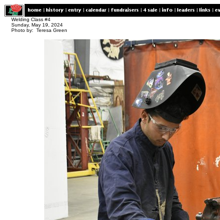
Welding Class #4
Sunday, May 19, 2024
Photo by: Teresa Green