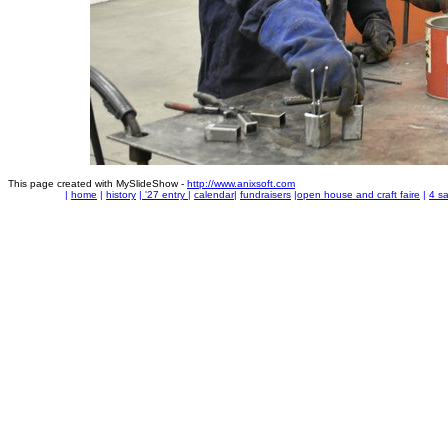
This page created with MySlideShow -
http://www.anixsoft.com
|
home
|
history
|
'27 entry
|
calendar
|
fundraisers
|
open house and craft faire
|
4 sa