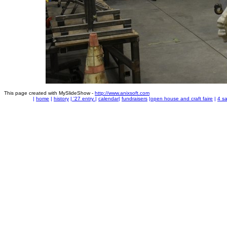
This page created with MySlideShow -
http://www.anixsoft.com
|
home
|
history
|
'27 entry
|
calendar
|
fundraisers
|
open house and craft faire
|
4 sa