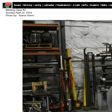
Welding Class #2
Sunday, April 14, 2024
Photo by: Teresa Green