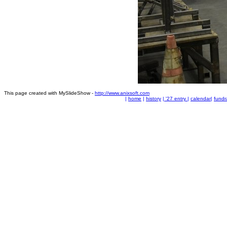
This page created with MySlideShow -
http://www.anixsoft.com
|
home
|
history
|
'27 entry
|
calendar
|
fundr