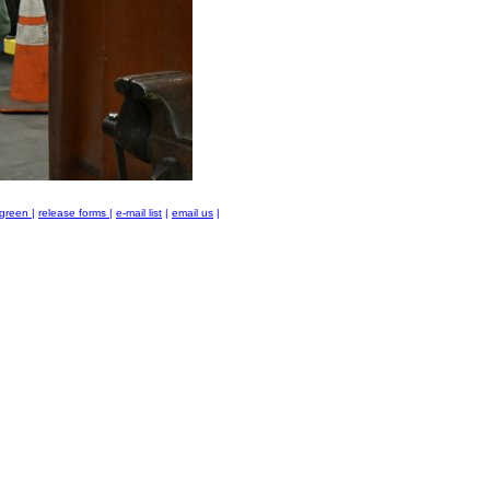
green
|
release forms
|
e-mail list
|
email us
|