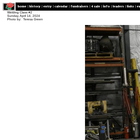
Welding Class #2
Sunday, April 14, 2024
Photo by: Teresa Green