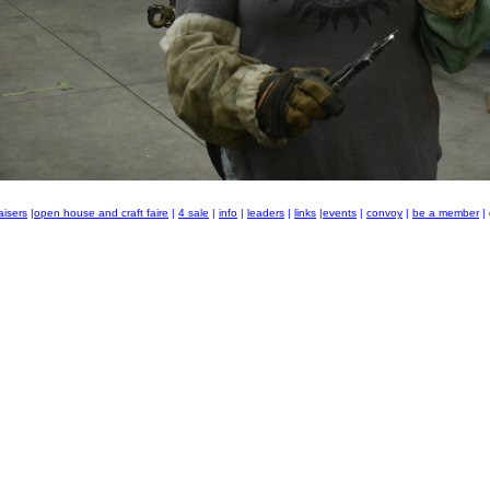
aisers
|
open house and craft faire
|
4 sale
|
info
|
leaders
|
links
|
events
|
convoy
|
be a member
|