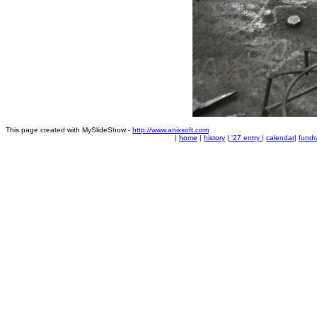
This page created with MySlideShow -
http://www.anixsoft.com
|
home
|
history
|
'27 entry
|
calendar
|
fundr