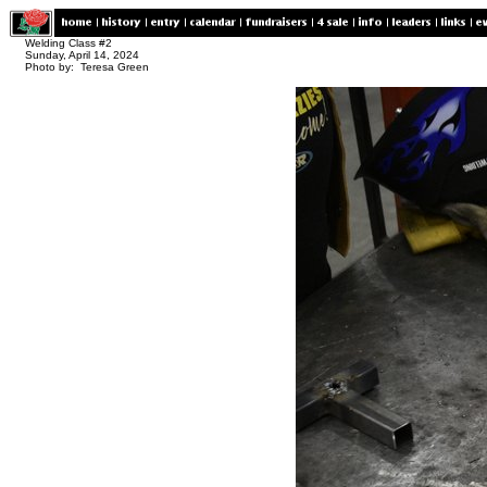
Welding Class #2
Sunday, April 14, 2024
Photo by: Teresa Green