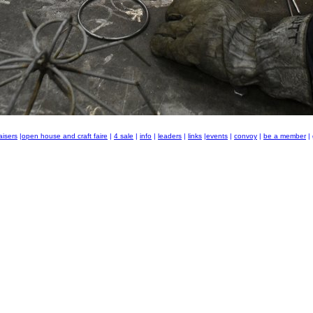
aisers
|
open house and craft faire
|
4 sale
|
info
|
leaders
|
links
|
events
|
convoy
|
be a member
|