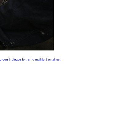
green
|
release forms
|
e-mail list
|
email us
|