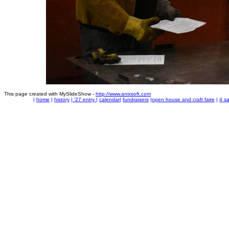
This page created with MySlideShow -
http://www.anixsoft.com
|
home
|
history
|
'27 entry
|
calendar
|
fundraisers
|
open house and craft faire
|
4 sa