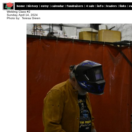
Welding Class #2
Sunday, April 14, 2024
Photo by: Teresa Green