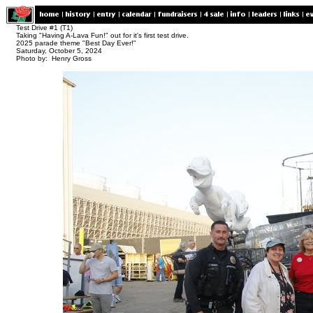
Test Drive #1 (T1)
Taking "Having A-Lava Fun!" out for it's first test drive.
2025 parade theme "Best Day Ever!"
Saturday, October 5, 2024
Photo by: Henry Gross