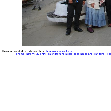
This page created with MySlideShow -
http://www.anixsoft.com
|
home
|
history
|
'27 entry
|
calendar
|
fundraisers
|
open house and craft faire
|
4 sa