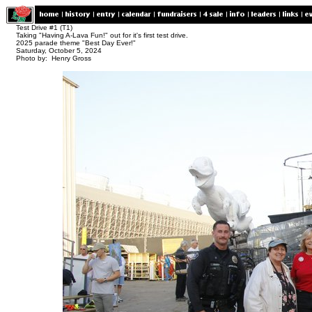
Test Drive #1 (T1)
Taking "Having A-Lava Fun!" out for it's first test drive.
2025 parade theme "Best Day Ever!"
Saturday, October 5, 2024
Photo by: Henry Gross