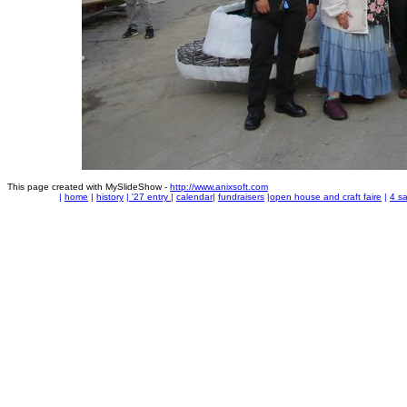
This page created with MySlideShow -
http://www.anixsoft.com
|
home
|
history
|
'27 entry
|
calendar
|
fundraisers
|
open house and craft faire
|
4 sa