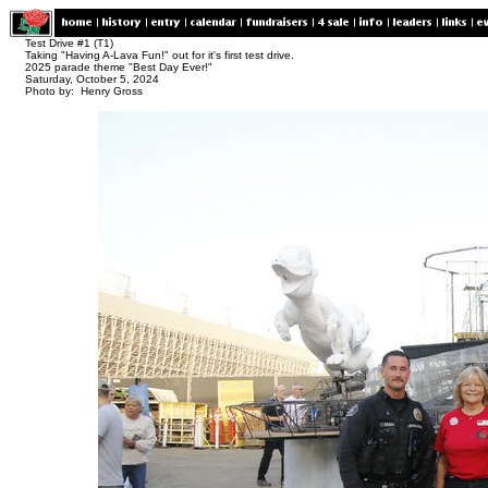
Test Drive #1 (T1)
Taking "Having A-Lava Fun!" out for it's first test drive.
2025 parade theme "Best Day Ever!"
Saturday, October 5, 2024
Photo by: Henry Gross