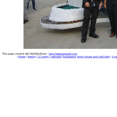
This page created with MySlideShow -
http://www.anixsoft.com
|
home
|
history
|
'27 entry
|
calendar
|
fundraisers
|
open house and craft faire
|
4 sa