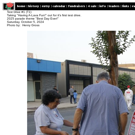
Test Drive #1 (T1)
Taking "Having A-Lava Fun!" out for it's first test drive.
2025 parade theme "Best Day Ever!"
Saturday, October 5, 2024
Photo by: Henry Gross