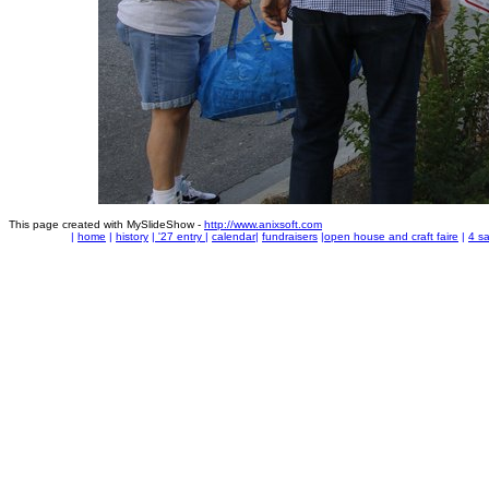
This page created with MySlideShow -
http://www.anixsoft.com
|
home
|
history
|
'27 entry
|
calendar
|
fundraisers
|
open house and craft faire
|
4 sa