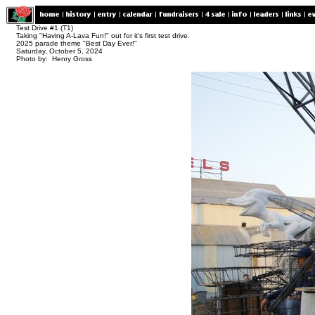
Test Drive #1 (T1)
Taking "Having A-Lava Fun!" out for it's first test drive.
2025 parade theme "Best Day Ever!"
Saturday, October 5, 2024
Photo by: Henry Gross