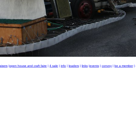
aisers
|
open house and craft faire
|
4 sale
|
info
|
leaders
|
links
|
events
|
convoy
|
be a member
|