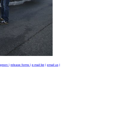
green
|
release forms
|
e-mail list
|
email us
|