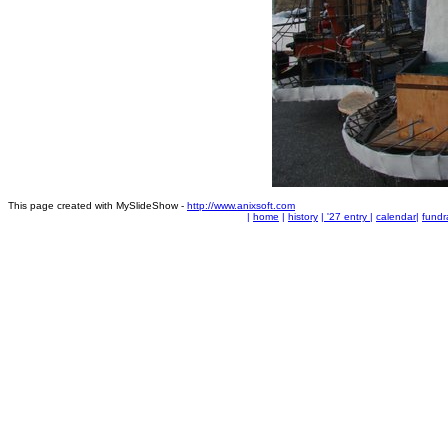
This page created with MySlideShow -
http://www.anixsoft.com
|
home
|
history
|
'27 entry
|
calendar
|
fundr