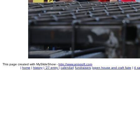
This page created with MySlideShow -
http://www.anixsoft.com
|
home
|
history
|
'27 entry
|
calendar
|
fundraisers
|
open house and craft faire
|
4 sa