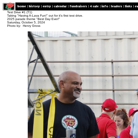
Test Drive #1 (T1)
Taking "Having A-Lava Fun!" out for it's first test drive.
2025 parade theme "Best Day Ever!"
Saturday, October 5, 2024
Photo by: Henry Gross