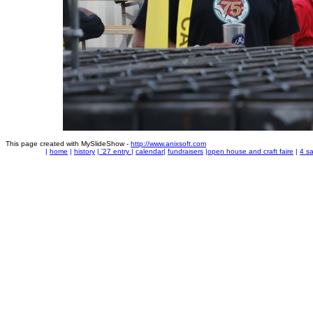
This page created with MySlideShow -
http://www.anixsoft.com
|
home
|
history
|
'27 entry
|
calendar
|
fundraisers
|
open house and craft faire
|
4 sa