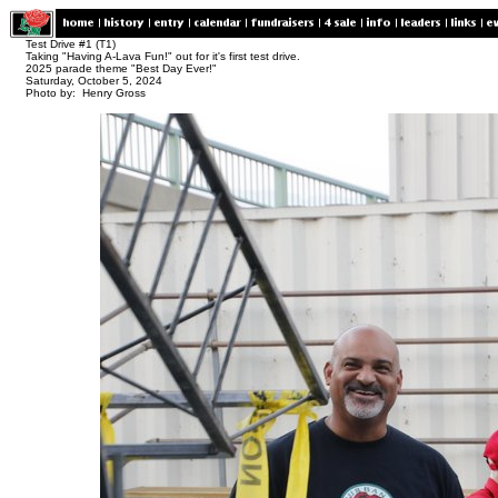
Test Drive #1 (T1)
Taking "Having A-Lava Fun!" out for it's first test drive.
2025 parade theme "Best Day Ever!"
Saturday, October 5, 2024
Photo by: Henry Gross